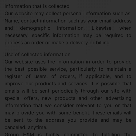
Information that is collected
Our website may collect personal information such as:
Name, contact information such as your email address
and demographic information. Likewise, when
necessary, specific information may be required to
process an order or make a delivery or billing.
Use of collected information
Our website uses the information in order to provide
the best possible service, particularly to maintain a
register of users, of orders, if applicable, and to
improve our products and services. It is possible that
emails will be sent periodically through our site with
special offers, new products and other advertising
information that we consider relevant to you or that
may provide you with some benefit, these emails will
be sent to the address you provide and may be
canceled. anytime.
Group H&M is highly committed to fulfilling the