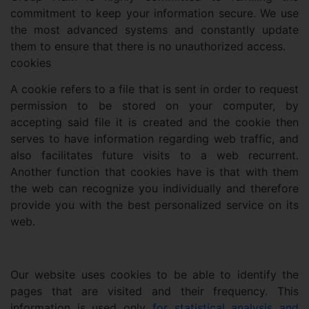
commitment to keep your information secure. We use
the most advanced systems and constantly update
them to ensure that there is no unauthorized access.
cookies
A cookie refers to a file that is sent in order to request
permission to be stored on your computer, by
accepting said file it is created and the cookie then
serves to have information regarding web traffic, and
also facilitates future visits to a web recurrent.
Another function that cookies have is that with them
the web can recognize you individually and therefore
provide you with the best personalized service on its
web.
Our website uses cookies to be able to identify the
pages that are visited and their frequency. This
information is used only
for statistical analysis and