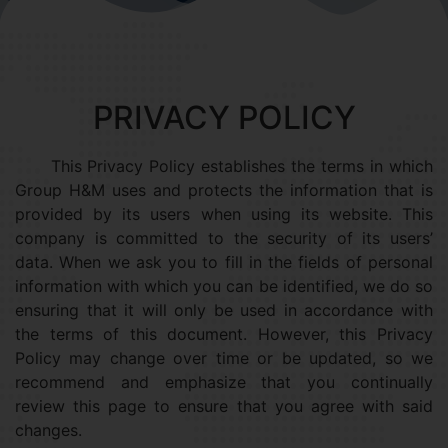
PRIVACY POLICY
This Privacy Policy establishes the terms in which
Group H&M uses and protects the information that is
provided by its users when using its website. This
company is committed to the security of its users’
data. When we ask you to fill in the fields of personal
information with which you can be identified, we do so
ensuring that it will only be used in accordance with
the terms of this document. However, this Privacy
Policy may change over time or be updated, so we
recommend and emphasize that you continually
review this page to ensure that you agree with said
changes.