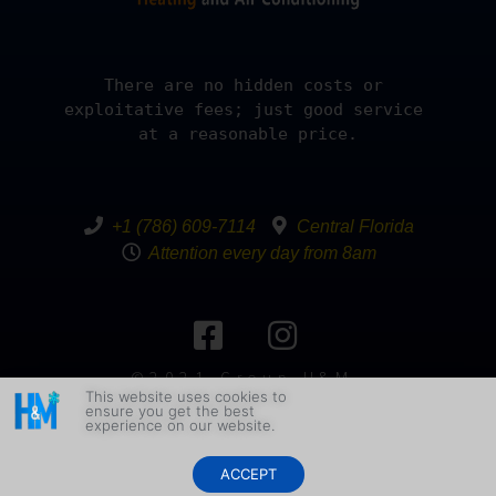
There are no hidden costs or 
exploitative fees; just good service 
at a reasonable price.
+1 (786) 609-7114
Central Florida
Attention every day from 8am
©2021 Group H&M.
This website uses cookies to
All Rights
ensure you get the best
Reserved Design By
experience on our website.
YakeddGraph
ACCEPT