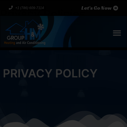
Let's Go Now
+1 (786) 609-7114
Privacy Policies
PRIVACY POLICY