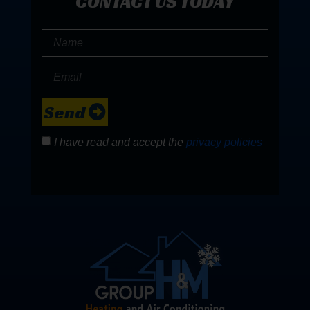
CONTACT US TODAY
Send
I have read and accept the
privacy policies