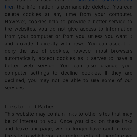
the
n the information is permanently deleted. You can
delete cookies at any time from your computer.
However, cookies help to provide a better service to
the websites, you do not give access to information
from your computer or from you, unless you want it
and provide it directly with news. You can accept or
deny the use of cookies, however most browsers
automatically accept cookies as it serves to have a
better web service. You can also change your
computer settings to decline cookies. If they are
declined, you may not be able to use some of our
services.
Links to Third Parties
This website may contain links to other sites that may
be of interest to you. Once you click on these links
and leave our page, we no longer have control over
the site to which you are redirected and therefore we