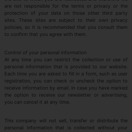
are not responsible for the terms or privacy or the
protection of your data on those other third party
sites. These sites are subject to their own privacy
policies, so it is recommended that you consult them
to confirm that you agree with them.
Control of your personal information
At any time you can restrict the collection or use of
personal information that is provided to our website.
Each time you are asked to fill in a form, such as user
registration, you can check or uncheck the option to
receive information by email. In case you have marked
the option to receive our newsletter or advertising,
you can cancel it at any time.
This company will not sell, transfer or distribute the
personal information that is collected without your