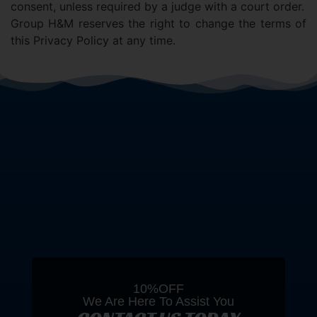
consent, unless required by a judge with a court order.
Group H&M reserves the right to change the terms of
this Privacy Policy at any time.
10%OFF
We Are Here To Assist You